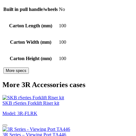
Built in pull handle/wheels
No
Carton Length (mm)
100
Carton Width (mm)
100
Carton Height (mm)
100
More specs
More 3R Accessories cases
SKB rSeries Forklift Riser kit
Model: 3R-FLRK
3R Series – Viewing Port TA446