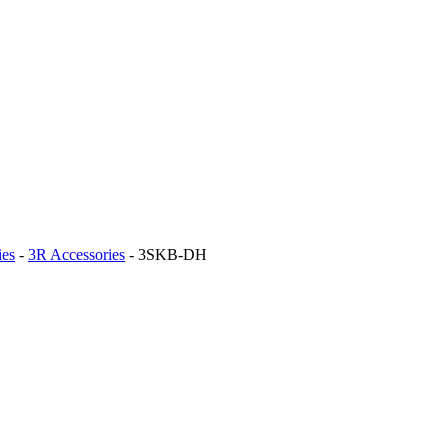
ies
-
3R Accessories
-
3SKB-DH