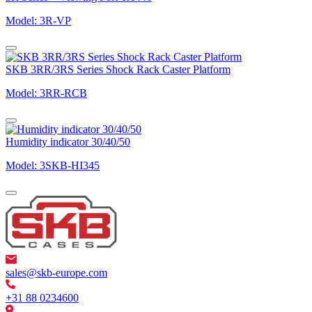
Model: 3R-VP
SKB 3RR/3RS Series Shock Rack Caster Platform
Model: 3RR-RCB
Humidity indicator 30/40/50
Model: 3SKB-HI345
sales@skb-europe.com
+31 88 0234600