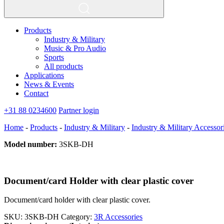
Products
Industry & Military
Music & Pro Audio
Sports
All products
Applications
News & Events
Contact
+31 88 0234600
Partner login
Home
-
Products
-
Industry & Military
-
Industry & Military Accessor
Model number:
3SKB-DH
Document/card Holder with clear plastic cover
Document/card holder with clear plastic cover.
SKU:
3SKB-DH
Category:
3R Accessories