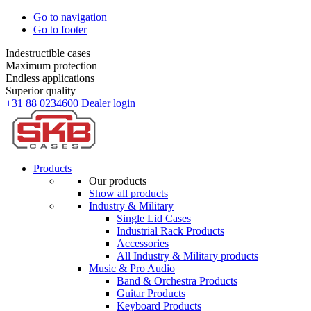
Go to navigation
Go to footer
Indestructible cases
Maximum protection
Endless applications
Superior quality
+31 88 0234600
Dealer login
Products
Our products
Show all products
Industry & Military
Single Lid Cases
Industrial Rack Products
Accessories
All Industry & Military products
Music & Pro Audio
Band & Orchestra Products
Guitar Products
Keyboard Products