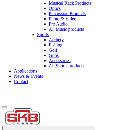
Musical Rack Products
Optics
Percussion Products
Photo & Video
Pro Audio
All Music products
Sports
Archery
Fishing
Golf
Guns
Accessories
All Sports products
Applications
News & Events
Contact