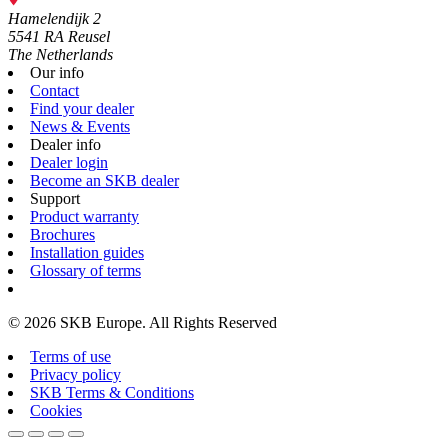
Hamelendijk 2
5541 RA Reusel
The Netherlands
Our info
Contact
Find your dealer
News & Events
Dealer info
Dealer login
Become an SKB dealer
Support
Product warranty
Brochures
Installation guides
Glossary of terms
© 2026 SKB Europe. All Rights Reserved
Terms of use
Privacy policy
SKB Terms & Conditions
Cookies