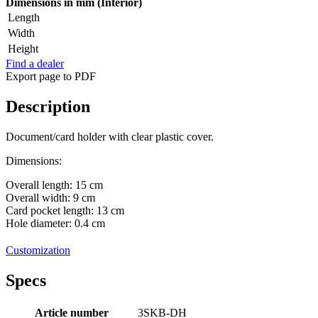
Dimensions in mm (Interior)
Length
Width
Height
Find a dealer
Export page to PDF
Description
Document/card holder with clear plastic cover.
Dimensions:
Overall length: 15 cm
Overall width: 9 cm
Card pocket length: 13 cm
Hole diameter: 0.4 cm
Customization
Specs
Article number
3SKB-DH