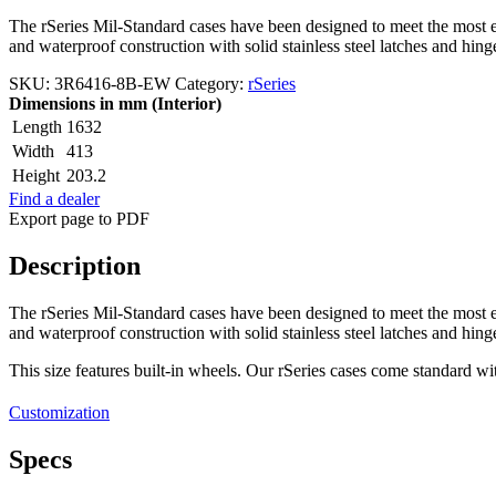
The rSeries Mil-Standard cases have been designed to meet the most ex
and waterproof construction with solid stainless steel latches and hin
SKU:
3R6416-8B-EW
Category:
rSeries
Dimensions in mm (Interior)
Length
1632
Width
413
Height
203.2
Find a dealer
Export page to PDF
Description
The rSeries Mil-Standard cases have been designed to meet the most ex
and waterproof construction with solid stainless steel latches and hin
This size features built-in wheels. Our rSeries cases come standard w
Customization
Specs