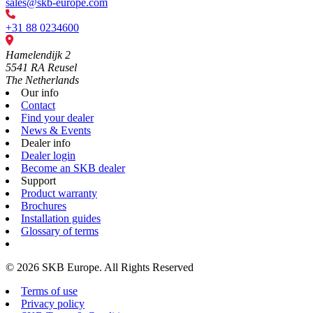
sales@skb-europe.com
+31 88 0234600
Hamelendijk 2
5541 RA Reusel
The Netherlands
Our info
Contact
Find your dealer
News & Events
Dealer info
Dealer login
Become an SKB dealer
Support
Product warranty
Brochures
Installation guides
Glossary of terms
© 2026 SKB Europe. All Rights Reserved
Terms of use
Privacy policy