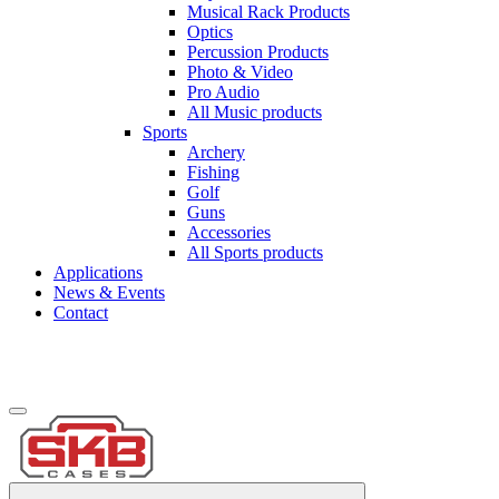
Musical Rack Products
Optics
Percussion Products
Photo & Video
Pro Audio
All Music products
Sports
Archery
Fishing
Golf
Guns
Accessories
All Sports products
Applications
News & Events
Contact