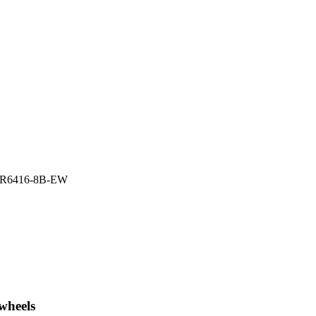
R6416-8B-EW
wheels