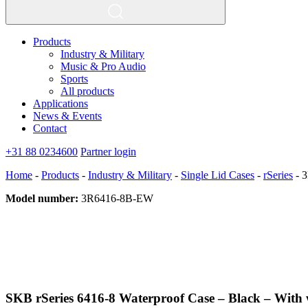
Products
Industry & Military
Music & Pro Audio
Sports
All products
Applications
News & Events
Contact
+31 88 0234600
Partner login
Home
-
Products
-
Industry & Military
-
Single Lid Cases
-
rSeries
-
3
Model number:
3R6416-8B-EW
SKB rSeries 6416-8 Waterproof Case – Black – With 