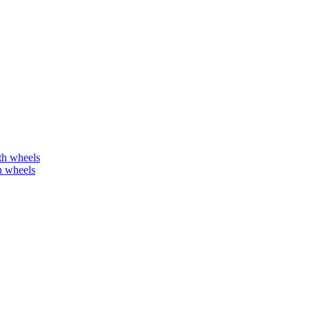
h wheels