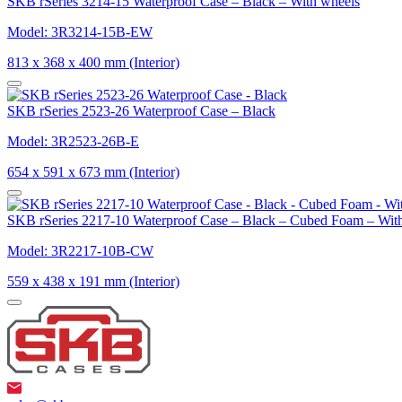
SKB rSeries 3214-15 Waterproof Case – Black – With wheels
Model: 3R3214-15B-EW
813 x 368 x 400 mm (Interior)
SKB rSeries 2523-26 Waterproof Case – Black
Model: 3R2523-26B-E
654 x 591 x 673 mm (Interior)
SKB rSeries 2217-10 Waterproof Case – Black – Cubed Foam – Wit
Model: 3R2217-10B-CW
559 x 438 x 191 mm (Interior)