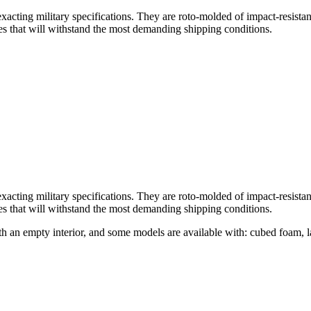
acting military specifications. They are roto-molded of impact-resistan
ges that will withstand the most demanding shipping conditions.
acting military specifications. They are roto-molded of impact-resistan
ges that will withstand the most demanding shipping conditions.
ith an empty interior, and some models are available with: cubed foam, 