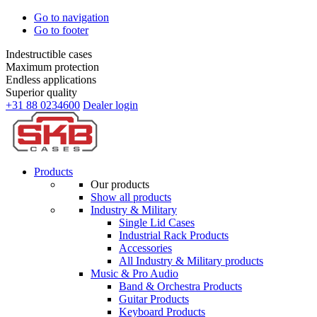
Go to navigation
Go to footer
Indestructible cases
Maximum protection
Endless applications
Superior quality
+31 88 0234600
Dealer login
Products
Our products
Show all products
Industry & Military
Single Lid Cases
Industrial Rack Products
Accessories
All Industry & Military products
Music & Pro Audio
Band & Orchestra Products
Guitar Products
Keyboard Products