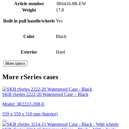
Article number
3R6416-8B-EW
Weight
17,8
Built in pull handle/wheels
Yes
Color
Black
Exterior
Hard
More specs
More rSeries cases
SKB rSeries 2222-20 Waterproof Case – Black
Model: 3R2222-20B-E
559 x 559 x 510 mm (Interior)