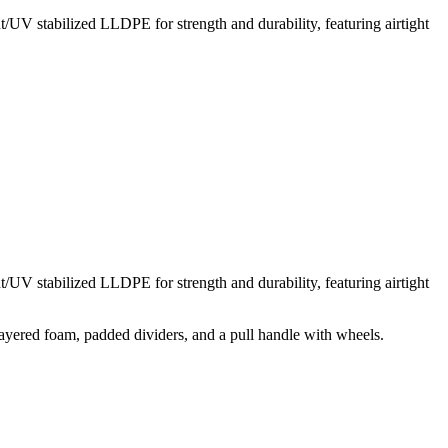
t/UV stabilized LLDPE for strength and durability, featuring airtight
t/UV stabilized LLDPE for strength and durability, featuring airtight
layered foam, padded dividers, and a pull handle with wheels.