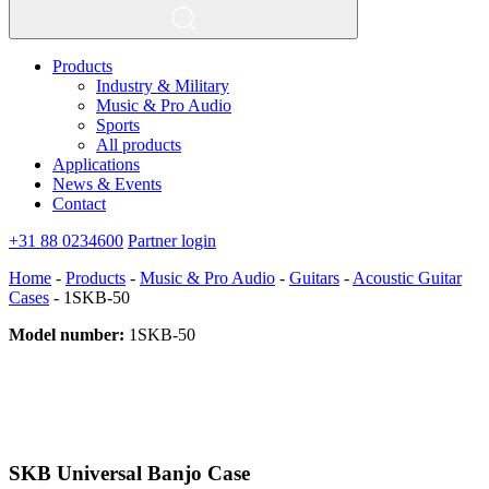
Products
Industry & Military
Music & Pro Audio
Sports
All products
Applications
News & Events
Contact
+31 88 0234600
Partner login
Home
-
Products
-
Music & Pro Audio
-
Guitars
-
Acoustic Guitar
Cases
-
1SKB-50
Model number:
1SKB-50
SKB Universal Banjo Case