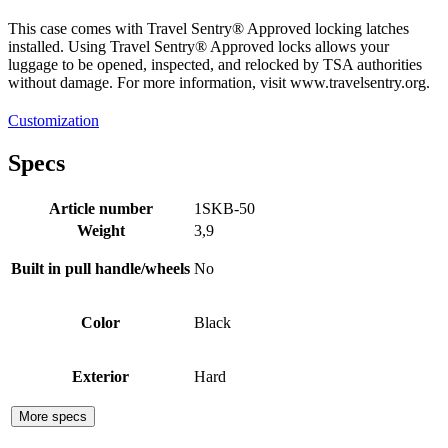
This case comes with Travel Sentry® Approved locking latches
installed. Using Travel Sentry® Approved locks allows your
luggage to be opened, inspected, and relocked by TSA authorities
without damage. For more information, visit www.travelsentry.org.
Customization
Specs
Article number
1SKB-50
Weight
3,9
Built in pull handle/wheels
No
Color
Black
Exterior
Hard
More specs