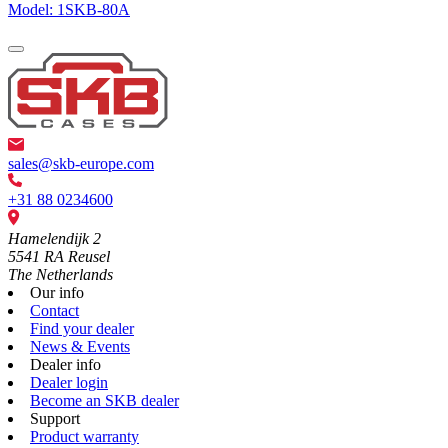
Model: 1SKB-80A
sales@skb-europe.com
+31 88 0234600
Hamelendijk 2
5541 RA Reusel
The Netherlands
Our info
Contact
Find your dealer
News & Events
Dealer info
Dealer login
Become an SKB dealer
Support
Product warranty