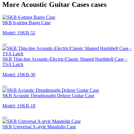
More Acoustic Guitar Cases cases
SKB 6-string Banjo Case
Model: 1SKB-52
SKB Thin-line Acoustic-Electric/Classic Shaped Hardshell Case –
TSA Latch
Model: 1SKB-30
SKB Acoustic Dreadnought Deluxe Guitar Case
Model: 1SKB-18
SKB Universal A-style Mandolin Case