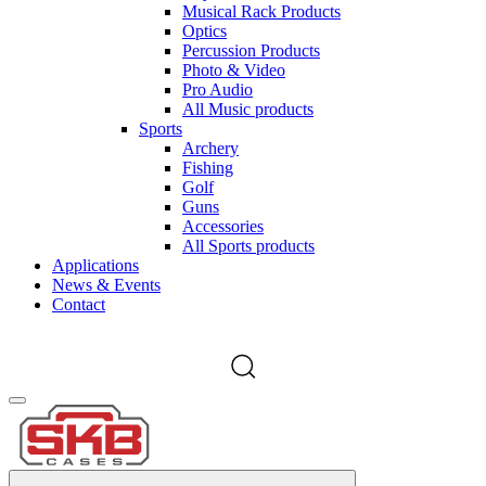
Musical Rack Products
Optics
Percussion Products
Photo & Video
Pro Audio
All Music products
Sports
Archery
Fishing
Golf
Guns
Accessories
All Sports products
Applications
News & Events
Contact