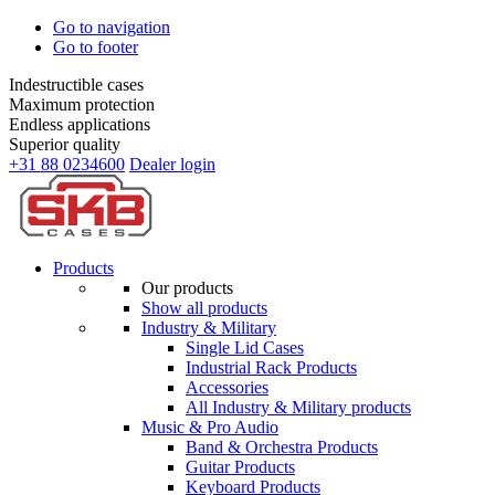
Go to navigation
Go to footer
Indestructible cases
Maximum protection
Endless applications
Superior quality
+31 88 0234600
Dealer login
Products
Our products
Show all products
Industry & Military
Single Lid Cases
Industrial Rack Products
Accessories
All Industry & Military products
Music & Pro Audio
Band & Orchestra Products
Guitar Products
Keyboard Products