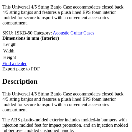
This Universal 4/5 String Banjo Case accommodates closed back
4/5 string banjos and features a plush lined EPS foam interior
molded for secure transport with a convenient accessories
compartment.
SKU:
1SKB-50
Category:
Acoustic Guitar Cases
Dimensions in mm (Interior)
Length
Width
Height
Find a dealer
Export page to PDF
Description
This Universal 4/5 String Banjo Case accommodates closed back
4/5 string banjos and features a plush lined EPS foam interior
molded for secure transport with a convenient accessories
compartment.
The ABS plastic-molded exterior includes molded-in bumpers with
injection molded feet for impact protection, and an injection molded
rubber over-molded cushioned handle.